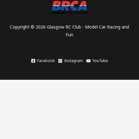
Copyright © 2026 Glasgow RC Club - Model Car Racing and
Fun
Facebook
Instagram
YouTube