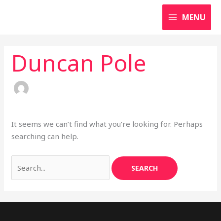
Skip
Search
MENU
to
for:
content
Duncan Pole
It seems we can’t find what you’re looking for. Perhaps
searching can help.