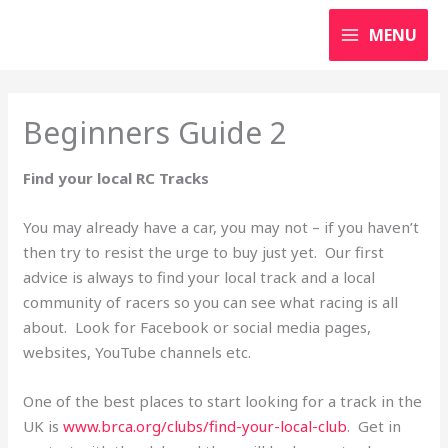
Skip
MENU
to
content
Beginners Guide 2
Find your local RC Tracks
You may already have a car, you may not – if you haven’t
then try to resist the urge to buy just yet. Our first
advice is always to find your local track and a local
community of racers so you can see what racing is all
about. Look for Facebook or social media pages,
websites, YouTube channels etc.
One of the best places to start looking for a track in the
UK is
www.brca.org/clubs/find-your-local-club
. Get in