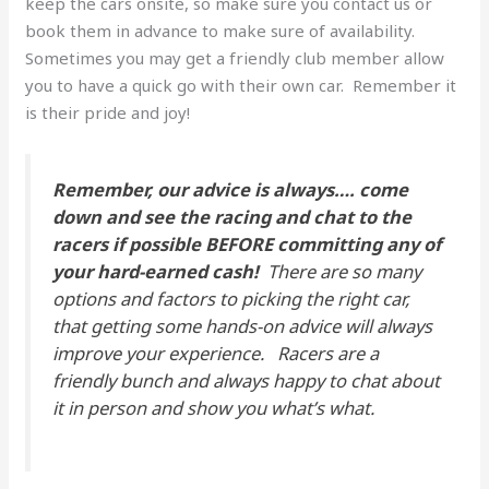
keep the cars onsite, so make sure you contact us or
book them in advance to make sure of availability.
Sometimes you may get a friendly club member allow
you to have a quick go with their own car. Remember it
is their pride and joy!
Remember, our advice is always…. come
down and see the racing and chat to the
racers if possible BEFORE committing any of
your hard-earned cash!
There are so many
options and factors to picking the right car,
that getting some hands-on advice will always
improve your experience. Racers are a
friendly bunch and always happy to chat about
it in person and show you what’s what.