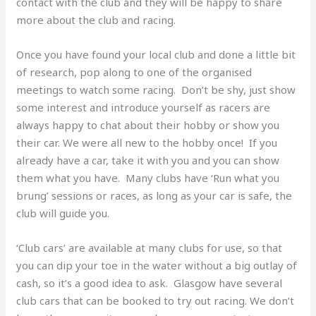
contact with the club and they will be happy to share
more about the club and racing.
Once you have found your local club and done a little bit
of research, pop along to one of the organised
meetings to watch some racing. Don’t be shy, just show
some interest and introduce yourself as racers are
always happy to chat about their hobby or show you
their car. We were all new to the hobby once! If you
already have a car, take it with you and you can show
them what you have. Many clubs have ‘Run what you
brung’ sessions or races, as long as your car is safe, the
club will guide you.
‘Club cars’ are available at many clubs for use, so that
you can dip your toe in the water without a big outlay of
cash, so it’s a good idea to ask. Glasgow have several
club cars that can be booked to try out racing. We don’t