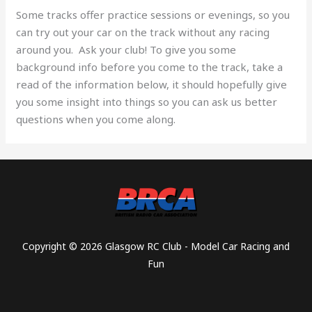
Some tracks offer practice sessions or evenings, so you
can try out your car on the track without any racing
around you. Ask your club! To give you some
background info before you come to the track, take a
read of the information below, it should hopefully give
you some insight into things so you can ask us better
questions when you come along.
Copyright © 2026 Glasgow RC Club - Model Car Racing and
Fun